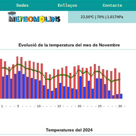
Dades
Enllaços
Contacte
23,50ºC | 70% | 1.017hPa
Evolució de la temperatura del mes de Novembre
1
-
-
-
5
-
-
-
-
10
-
-
-
-
15
-
-
-
-
20
-
-
-
-
25
-
-
-
-
30
-
Temperatures del 2024