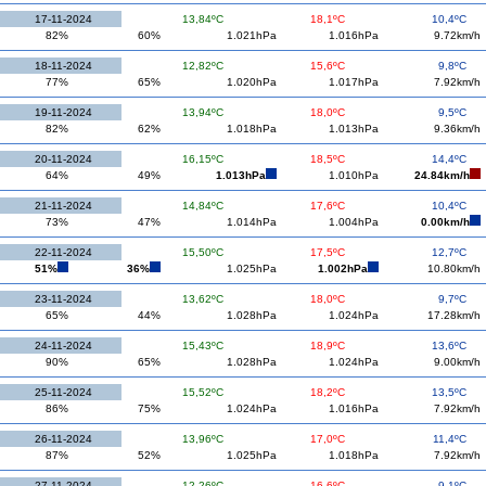
17-11-2024
13,84ºC
18,1ºC
10,4ºC
82%
60%
1.021hPa
1.016hPa
9.72km/h
18-11-2024
12,82ºC
15,6ºC
9,8ºC
77%
65%
1.020hPa
1.017hPa
7.92km/h
19-11-2024
13,94ºC
18,0ºC
9,5ºC
82%
62%
1.018hPa
1.013hPa
9.36km/h
20-11-2024
16,15ºC
18,5ºC
14,4ºC
64%
49%
1.013hPa
1.010hPa
24.84km/h
21-11-2024
14,84ºC
17,6ºC
10,4ºC
73%
47%
1.014hPa
1.004hPa
0.00km/h
22-11-2024
15,50ºC
17,5ºC
12,7ºC
51%
36%
1.025hPa
1.002hPa
10.80km/h
23-11-2024
13,62ºC
18,0ºC
9,7ºC
65%
44%
1.028hPa
1.024hPa
17.28km/h
24-11-2024
15,43ºC
18,9ºC
13,6ºC
90%
65%
1.028hPa
1.024hPa
9.00km/h
25-11-2024
15,52ºC
18,2ºC
13,5ºC
86%
75%
1.024hPa
1.016hPa
7.92km/h
26-11-2024
13,96ºC
17,0ºC
11,4ºC
87%
52%
1.025hPa
1.018hPa
7.92km/h
27-11-2024
12,26ºC
16,6ºC
9,1ºC