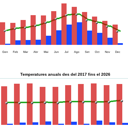
Gen
Feb
Mar
Abr
Mai
Jun
Jul
Ago
Set
Oct
Nov
Dec
Temperatures anuals des del 2017 fins el 2026