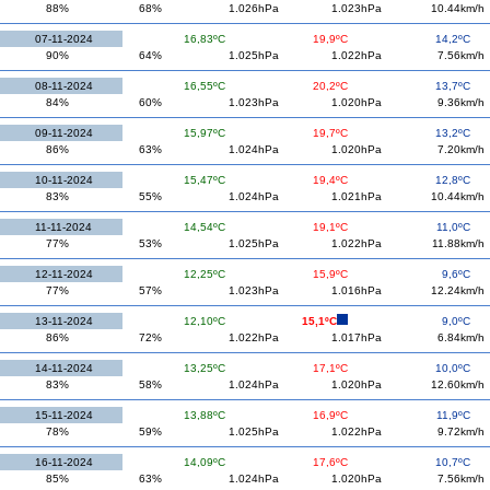
88%
68%
1.026hPa
1.023hPa
10.44km/h
07-11-2024
16,83ºC
19,9ºC
14,2ºC
90%
64%
1.025hPa
1.022hPa
7.56km/h
08-11-2024
16,55ºC
20,2ºC
13,7ºC
84%
60%
1.023hPa
1.020hPa
9.36km/h
09-11-2024
15,97ºC
19,7ºC
13,2ºC
86%
63%
1.024hPa
1.020hPa
7.20km/h
10-11-2024
15,47ºC
19,4ºC
12,8ºC
83%
55%
1.024hPa
1.021hPa
10.44km/h
11-11-2024
14,54ºC
19,1ºC
11,0ºC
77%
53%
1.025hPa
1.022hPa
11.88km/h
12-11-2024
12,25ºC
15,9ºC
9,6ºC
77%
57%
1.023hPa
1.016hPa
12.24km/h
13-11-2024
12,10ºC
15,1ºC
9,0ºC
86%
72%
1.022hPa
1.017hPa
6.84km/h
14-11-2024
13,25ºC
17,1ºC
10,0ºC
83%
58%
1.024hPa
1.020hPa
12.60km/h
15-11-2024
13,88ºC
16,9ºC
11,9ºC
78%
59%
1.025hPa
1.022hPa
9.72km/h
16-11-2024
14,09ºC
17,6ºC
10,7ºC
85%
63%
1.024hPa
1.020hPa
7.56km/h