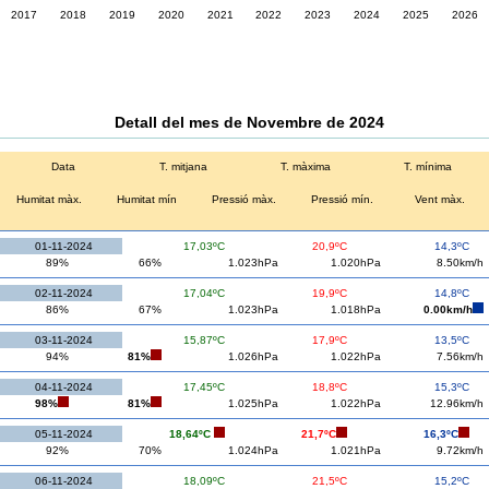
2017
2018
2019
2020
2021
2022
2023
2024
2025
2026
Detall del mes de Novembre de 2024
Data
T. mitjana
T. màxima
T. mínima
Humitat màx.
Humitat mín
Pressió màx.
Pressió mín.
Vent màx.
01-11-2024
17,03ºC
20,9ºC
14,3ºC
89%
66%
1.023hPa
1.020hPa
8.50km/h
02-11-2024
17,04ºC
19,9ºC
14,8ºC
86%
67%
1.023hPa
1.018hPa
0.00km/h
03-11-2024
15,87ºC
17,9ºC
13,5ºC
94%
81%
1.026hPa
1.022hPa
7.56km/h
04-11-2024
17,45ºC
18,8ºC
15,3ºC
98%
81%
1.025hPa
1.022hPa
12.96km/h
05-11-2024
18,64ºC
21,7ºC
16,3ºC
92%
70%
1.024hPa
1.021hPa
9.72km/h
06-11-2024
18,09ºC
21,5ºC
15,2ºC