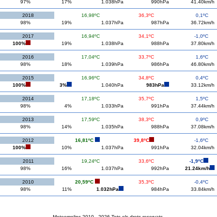
97%
17%
1.038hPa
990hPa
41.40km/h
2018
16,98ºC
36,3ºC
0,1ºC
98%
19%
1.037hPa
987hPa
36.72km/h
2017
16,94ºC
34,1ºC
-1,0ºC
100%
19%
1.038hPa
988hPa
37.80km/h
2016
17,04ºC
33,7ºC
1,6ºC
98%
18%
1.039hPa
986hPa
46.80km/h
2015
16,96ºC
34,8ºC
0,4ºC
100%
3%
1.040hPa
983hPa
33.12km/h
2014
17,18ºC
35,7ºC
1,5ºC
98%
4%
1.033hPa
991hPa
37.44km/h
2013
17,59ºC
38,3ºC
0,9ºC
98%
14%
1.035hPa
988hPa
37.08km/h
2012
16,81ºC
39,8ºC
-1,6ºC
100%
10%
1.037hPa
991hPa
32.04km/h
2011
19,24ºC
33,6ºC
-1,9ºC
98%
16%
1.037hPa
992hPa
21.24km/h
2010
20,59ºC
35,3ºC
-0,4ºC
98%
11%
1.032hPa
984hPa
33.84km/h
Meteomolins 2010 - 2026 Tots els drets reservats.