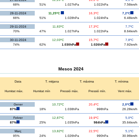
68%
51%
1.027hPa
1.022hPa
7.56km/h
28-11-2024
11,25ºC
16,3ºC
7,2ºC
66%
51%
1.028hPa
1.024hPa
6.48km/h
29-11-2024
11,83ºC
17,3ºC
7,7ºC
70%
47%
1.027hPa
1.022hPa
8.64km/h
30-11-2024
12,03ºC
15,7ºC
7,8ºC
74%
62%
1.030hPa
1.026hPa
7.92km/h
Mesos 2024
Data
T. mitjana
T. màxima
T. mínima
Humitat màx.
Humitat mín
Pressió màx.
Pressió mín.
Vent màx.
Gener
10,72ºC
20,4ºC
2,0ºC
87%
18%
1.038hPa
998hPa
26.28km/h
Febrer
12,87ºC
19,9ºC
5,0ºC
87%
25%
1.035hPa
984hPa
35.64km/h
Març
13,82ºC
22,5ºC
5,1ºC
95%
24%
1.026hPa
990hPa
30.96km/h