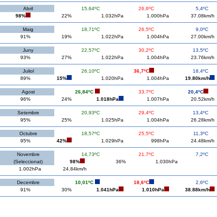
Abril
15,64ºC
26,6ºC
5,4ºC
98%
22%
1.032hPa
1.000hPa
37.08km/h
Maig
18,71ºC
26,5ºC
9,0ºC
91%
19%
1.022hPa
1.004hPa
27.00km/h
Juny
22,57ºC
30,2ºC
13,5ºC
93%
27%
1.022hPa
1.004hPa
23.76km/h
Juliol
26,10ºC
36,7ºC
18,4ºC
89%
15%
1.020hPa
1.004hPa
19.80km/h
Agost
26,84ºC
33,7ºC
20,4ºC
96%
24%
1.018hPa
1.007hPa
20.52km/h
Setembre
20,93ºC
29,4ºC
13,4ºC
95%
25%
1.025hPa
1.004hPa
26.28km/h
Octubre
18,57ºC
25,5ºC
11,3ºC
95%
42%
1.029hPa
998hPa
24.48km/h
Novembre
14,73ºC
21,7ºC
7,2ºC
(Seleccionat)
98%
36%
1.030hPa
1.002hPa
24.84km/h
Decembre
10,01ºC
18,6ºC
2,6ºC
91%
30%
1.041hPa
1.010hPa
38.88km/h