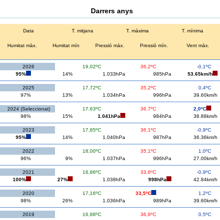
Darrers anys
Data
T. mitjana
T. màxima
T. mínima
Humitat màx.
Humitat mín
Pressió màx.
Pressió mín.
Vent màx.
2026
19,02ºC
36,2ºC
-0,1ºC
95%
14%
1.033hPa
985hPa
53.65km/h
2025
17,72ºC
35,2ºC
0,4ºC
97%
13%
1.034hPa
996hPa
39.60km/h
2024 (Seleccionat)
17,63ºC
36,7ºC
2,0ºC
98%
15%
1.041hPa
984hPa
38.88km/h
2023
17,85ºC
36,1ºC
-0,9ºC
95%
14%
1.040hPa
987hPa
36.36km/h
2022
18,00ºC
35,1ºC
1,0ºC
96%
9%
1.037hPa
996hPa
27.00km/h
2021
16,86ºC
33,6ºC
-0,9ºC
100%
27%
1.038hPa
998hPa
42.84km/h
2020
17,16ºC
33,5ºC
1,2ºC
98%
26%
1.036hPa
989hPa
39.60km/h
2019
16,88ºC
36,6ºC
0,5ºC